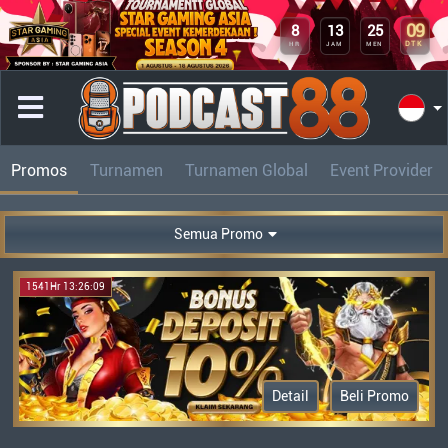
09
8
13
25
DTK
HR
JAM
MEN
Promos
Turnamen
Turnamen Global
Event Provider
Semua Promo
1541Hr 13:26:09
Detail
Beli Promo