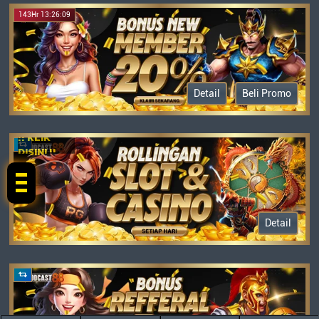
143Hr 13:26:09
Detail
Beli Promo
!! KLIK
DISINI !!
Detail