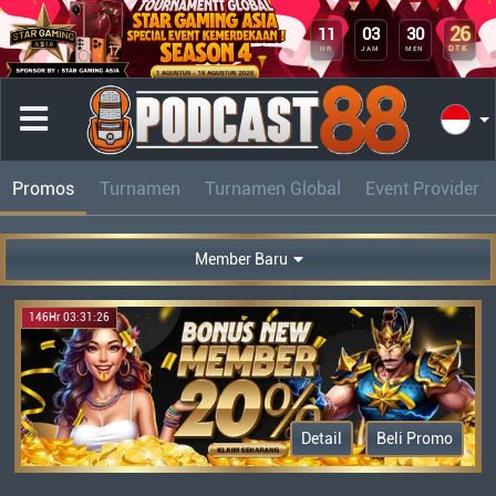
26
11
03
30
DTK
HR
JAM
MEN
Promos
Turnamen
Turnamen Global
Event Provider
Member Baru
146Hr 03:31:26
Detail
Beli Promo