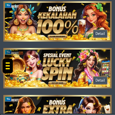
Detail
!! KLIK
DISINI !!
Detail