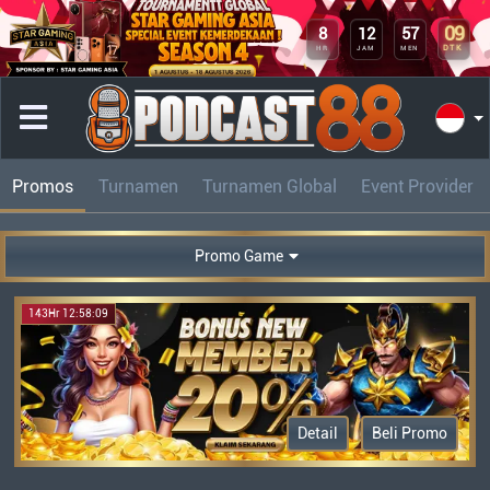
09
8
12
57
DTK
HR
JAM
MEN
Promos
Turnamen
Turnamen Global
Event Provider
Promo Game
143Hr 12:58:09
Detail
Beli Promo