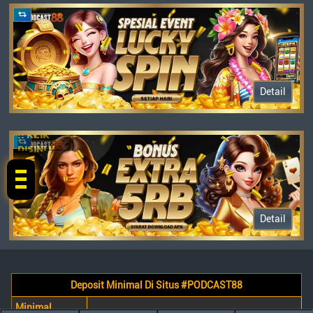
Detail
!! KLIK
DISINI !!
Detail
Deposit Minimal Di Situs #PODCAST88
Minimal