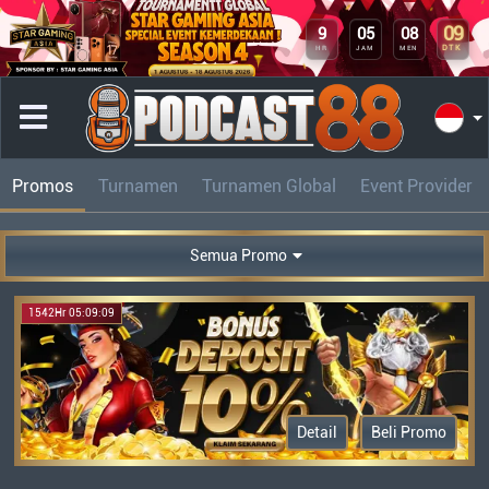
09
9
05
08
DTK
HR
JAM
MEN
Promos
Turnamen
Turnamen Global
Event Provider
Semua Promo
1542Hr 05:09:09
Detail
Beli Promo