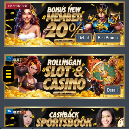
144Hr 05:09:09
Detail
Beli Promo
!! KLIK
DISINI !!
Detail