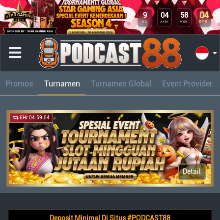
04
9
04
58
DTK
HR
JAM
MEN
Promos
Turnamen
Turnamen Global
Event Provider
6Hr 04:59:04
Detail
Deposit Minimal Di Situs #PODCAST88