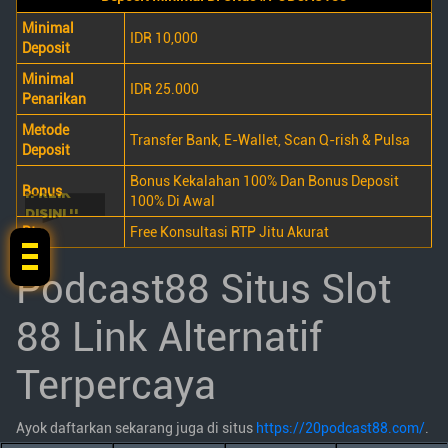
Minimal
IDR 10,000
Deposit
Minimal
IDR 25.000
Penarikan
Metode
Transfer Bank, E-Wallet, Scan Q-rish & Pulsa
Deposit
Bonus Kekalahan 100% Dan Bonus Deposit
Bonus
!! KLIK
100% Di Awal
DISINI !!
Rtp
Free Konsultasi RTP Jitu Akurat
Podcast88 Situs Slot
88 Link Alternatif
Terpercaya
Ayok daftarkan sekarang juga di situs
https://20podcast88.com/
.