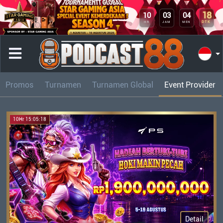
18
10
03
04
DTK
HR
JAM
MEN
Promos
Turnamen
Turnamen Global
Event Provider
10Hr 15:05:18
Detail