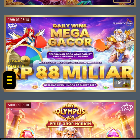
19Hr 03:05:18
!! KLIK
DISINI !!
Detail
50Hr 15:05:18